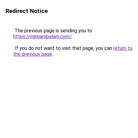
Redirect Notice
The previous page is sending you to
https://minnambalam.com/
.
If you do not want to visit that page, you can
return to
the previous page
.