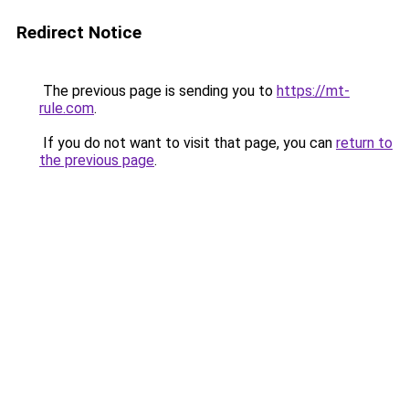
Redirect Notice
The previous page is sending you to
https://mt-
rule.com
.
If you do not want to visit that page, you can
return to
the previous page
.