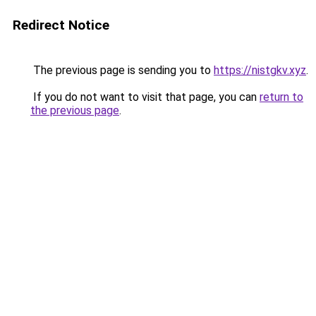
Redirect Notice
The previous page is sending you to
https://nistgkv.xyz
.
If you do not want to visit that page, you can
return to
the previous page
.