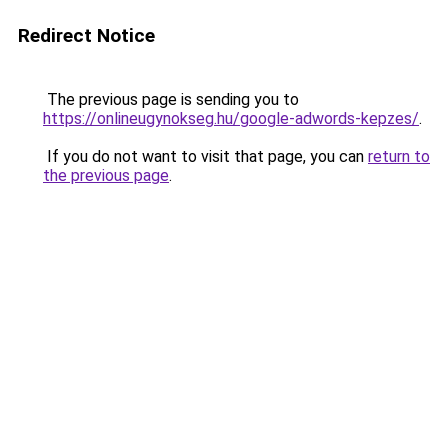
Redirect Notice
The previous page is sending you to
https://onlineugynokseg.hu/google-adwords-kepzes/
.
If you do not want to visit that page, you can
return to
the previous page
.