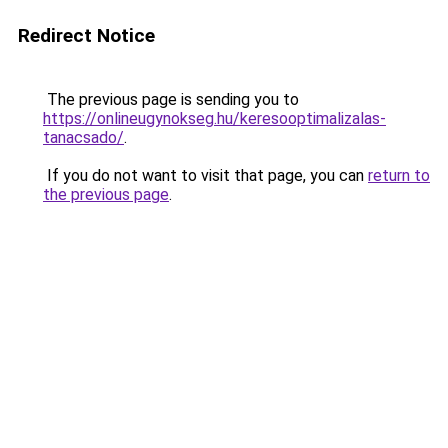
Redirect Notice
The previous page is sending you to
https://onlineugynokseg.hu/keresooptimalizalas-
tanacsado/
.
If you do not want to visit that page, you can
return to
the previous page
.