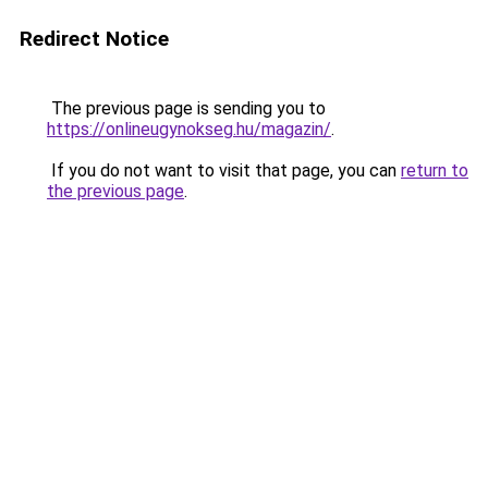
Redirect Notice
The previous page is sending you to
https://onlineugynokseg.hu/magazin/
.
If you do not want to visit that page, you can
return to
the previous page
.