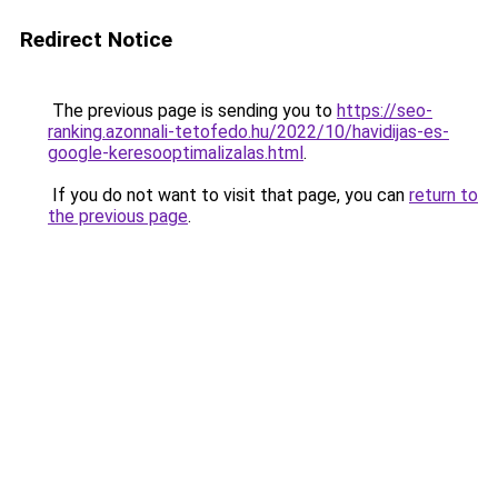
Redirect Notice
The previous page is sending you to
https://seo-
ranking.azonnali-tetofedo.hu/2022/10/havidijas-es-
google-keresooptimalizalas.html
.
If you do not want to visit that page, you can
return to
the previous page
.