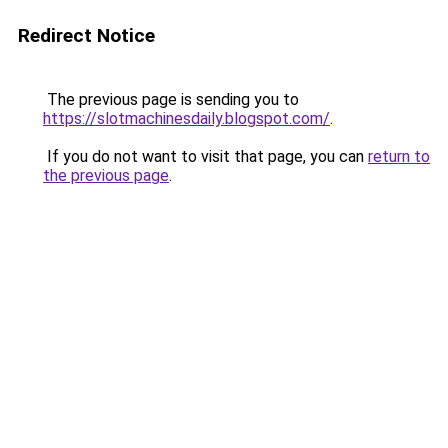
Redirect Notice
The previous page is sending you to
https://slotmachinesdaily.blogspot.com/
.
If you do not want to visit that page, you can
return to
the previous page
.