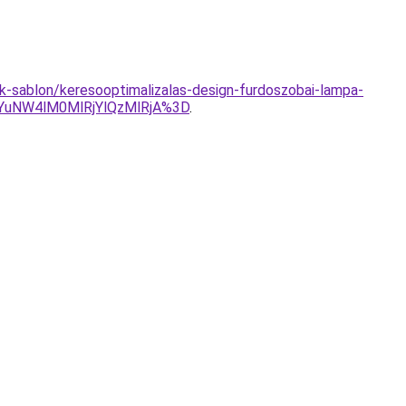
ek-sablon/keresooptimalizalas-design-furdoszobai-lampa-
uNW4lM0MlRjYlQzMlRjA%3D
.