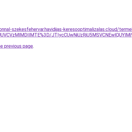
zonnal-szekesfehervar.havidijas-keresooptimalizalas.cloud/term
UVCVzMlMDIlMTE%3D/JTIycCUwNiUzRiU5MSVCNEwlQUYlMjY
he previous page
.