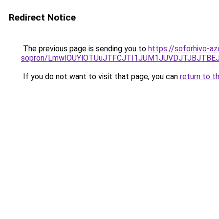
Redirect Notice
The previous page is sending you to
https://soforhivo-a
sopron/LmwlOUYlOTUuJTFCJTI1JUM1JUVDJTJBJTBEJ
If you do not want to visit that page, you can
return to t