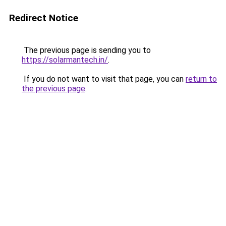
Redirect Notice
The previous page is sending you to
https://solarmantech.in/
.
If you do not want to visit that page, you can
return to
the previous page
.