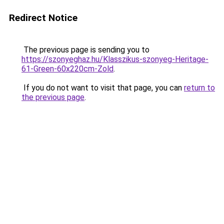
Redirect Notice
The previous page is sending you to
https://szonyeghaz.hu/Klasszikus-szonyeg-Heritage-
61-Green-60x220cm-Zold
.
If you do not want to visit that page, you can
return to
the previous page
.