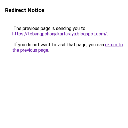
Redirect Notice
The previous page is sending you to
https://tebangpohonjakartaraya.blogspot.com/
.
If you do not want to visit that page, you can
return to
the previous page
.