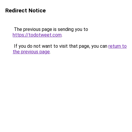
Redirect Notice
The previous page is sending you to
https://todotweet.com
.
If you do not want to visit that page, you can
return to
the previous page
.