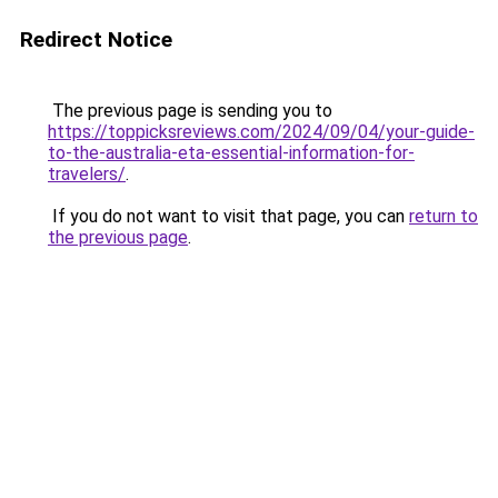
Redirect Notice
The previous page is sending you to
https://toppicksreviews.com/2024/09/04/your-guide-
to-the-australia-eta-essential-information-for-
travelers/
.
If you do not want to visit that page, you can
return to
the previous page
.