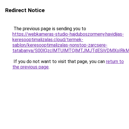
Redirect Notice
The previous page is sending you to
https://webkameras-studio-hajduboszormeny.havidijas-
keresooptimalizalas.cloud/termek-
sablon/keresooptimalizalas-nonstop-zarcsere-
tatabanya/S00lQzclMTUlMTQlMTJMJTdESiVDMXolR
If you do not want to visit that page, you can
return to
the previous page
.