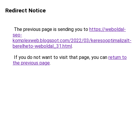
Redirect Notice
The previous page is sending you to
https://weboldal-
seo-
komplexweb.blogspot.com/2022/03/keresooptimalizalt-
berelheto-weboldal_31.html
.
If you do not want to visit that page, you can
return to
the previous page
.