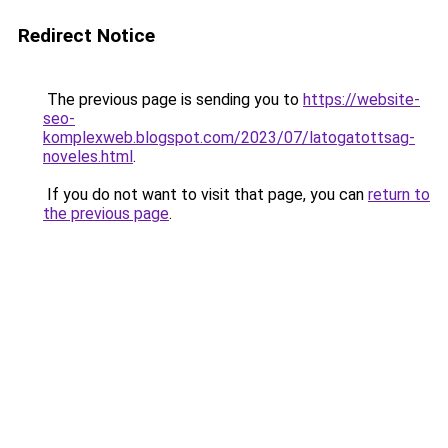
Redirect Notice
The previous page is sending you to
https://website-
seo-
komplexweb.blogspot.com/2023/07/latogatottsag-
noveles.html
.
If you do not want to visit that page, you can
return to
the previous page
.