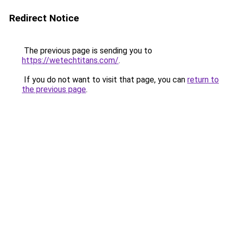
Redirect Notice
The previous page is sending you to
https://wetechtitans.com/
.
If you do not want to visit that page, you can
return to
the previous page
.