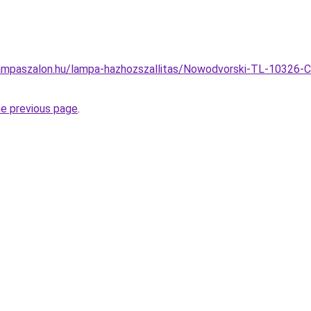
ampaszalon.hu/lampa-hazhozszallitas/Nowodvorski-TL-10326-C
he previous page
.