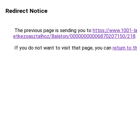
Redirect Notice
The previous page is sending you to
https://www.1001-l
etkezoasztalhoz/Balaton/00000000006870207150/218
.
If you do not want to visit that page, you can
return to t