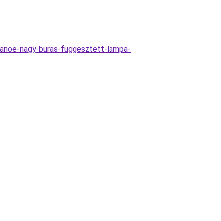
anoe-nagy-buras-fuggesztett-lampa-