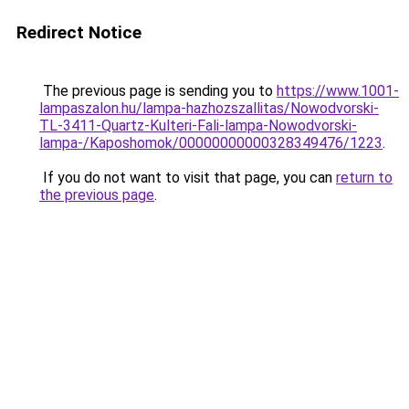
Redirect Notice
The previous page is sending you to
https://www.1001-
lampaszalon.hu/lampa-hazhozszallitas/Nowodvorski-
TL-3411-Quartz-Kulteri-Fali-lampa-Nowodvorski-
lampa-/Kaposhomok/00000000000328349476/1223
.
If you do not want to visit that page, you can
return to
the previous page
.