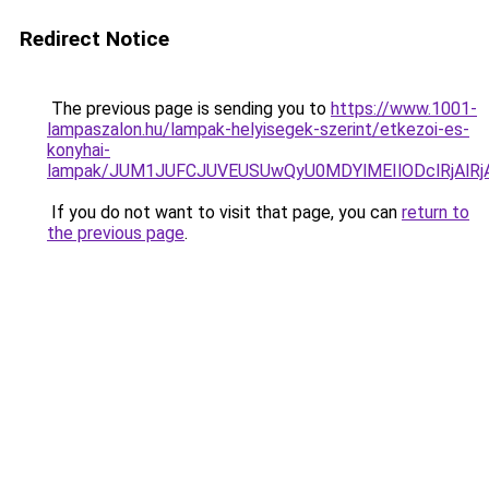
Redirect Notice
The previous page is sending you to
https://www.1001-
lampaszalon.hu/lampak-helyisegek-szerint/etkezoi-es-
konyhai-
lampak/JUM1JUFCJUVEUSUwQyU0MDYlMEIlODclRjAlR
If you do not want to visit that page, you can
return to
the previous page
.