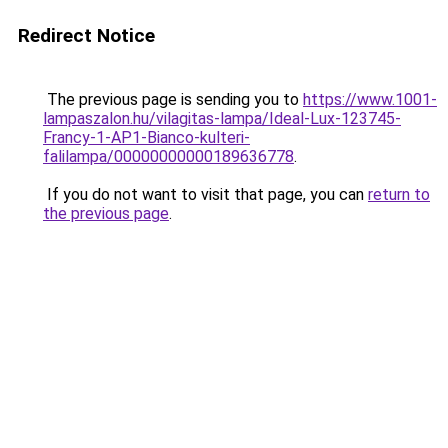
Redirect Notice
The previous page is sending you to
https://www.1001-
lampaszalon.hu/vilagitas-lampa/Ideal-Lux-123745-
Francy-1-AP1-Bianco-kulteri-
falilampa/00000000000189636778
.
If you do not want to visit that page, you can
return to
the previous page
.