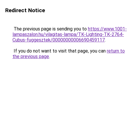
Redirect Notice
The previous page is sending you to
https://www.1001-
lampaszalon.hu/vilagitas-lampa/TK-Lighting-TK-2764-
Cubus-fuggesztek/00000000006690459117
.
If you do not want to visit that page, you can
return to
the previous page
.