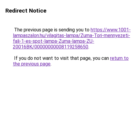
Redirect Notice
The previous page is sending you to
https://www.1001-
lampaszalon.hu/vilagitas-lampa/Zuma-Tori-mennyezeti-
fali-1-es-spot-lampa-Zuma-lampa-ZU-
20016BK/00000000008119258650
.
If you do not want to visit that page, you can
return to
the previous page
.