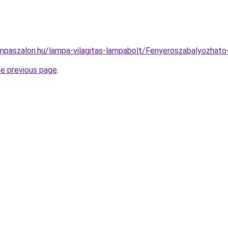
mpaszalon.hu/lampa-vilagitas-lampabolt/Fenyeroszabalyozh
he previous page
.