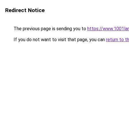
Redirect Notice
The previous page is sending you to
https://www.1001la
If you do not want to visit that page, you can
return to t