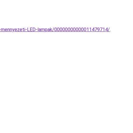
ato-mennyezeti-LED-lampak/00000000000011479714/
.