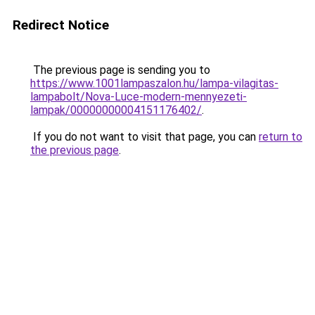
Redirect Notice
The previous page is sending you to
https://www.1001lampaszalon.hu/lampa-vilagitas-
lampabolt/Nova-Luce-modern-mennyezeti-
lampak/00000000004151176402/
.
If you do not want to visit that page, you can
return to
the previous page
.