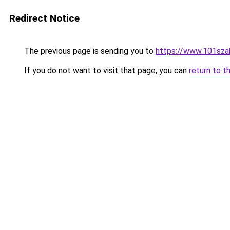
Redirect Notice
The previous page is sending you to
https://www.101sza
If you do not want to visit that page, you can
return to t