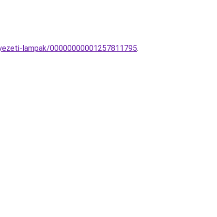
ennyezeti-lampak/00000000001257811795
.