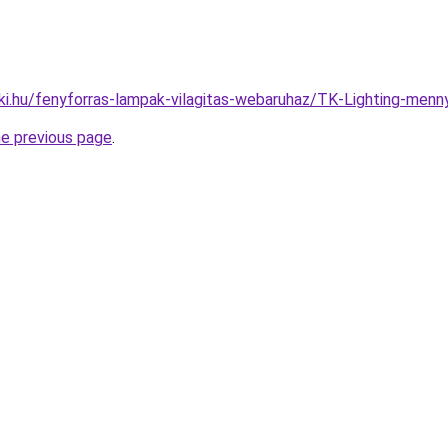
ki.hu/fenyforras-lampak-vilagitas-webaruhaz/TK-Lighting-m
he previous page
.