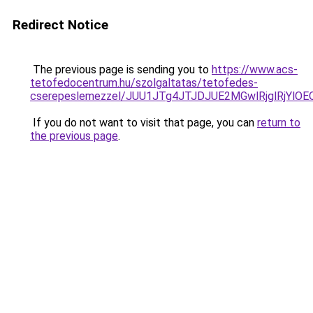
Redirect Notice
The previous page is sending you to
https://www.acs-
tetofedocentrum.hu/szolgaltatas/tetofedes-
cserepeslemezzel/JUU1JTg4JTJDJUE2MGwlRjglRjYlO
If you do not want to visit that page, you can
return to
the previous page
.