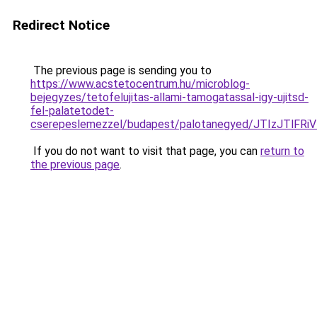
Redirect Notice
The previous page is sending you to
https://www.acstetocentrum.hu/microblog-
bejegyzes/tetofelujitas-allami-tamogatassal-igy-ujitsd-
fel-palatetodet-
cserepeslemezzel/budapest/palotanegyed/JTIzJTl
If you do not want to visit that page, you can
return to
the previous page
.