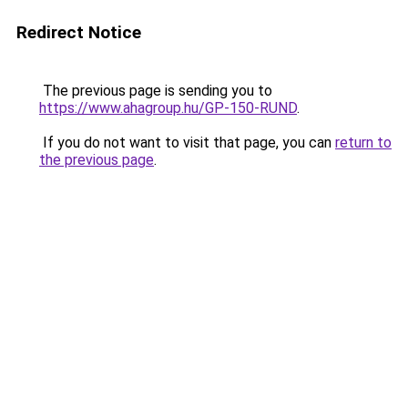
Redirect Notice
The previous page is sending you to
https://www.ahagroup.hu/GP-150-RUND
.
If you do not want to visit that page, you can
return to
the previous page
.