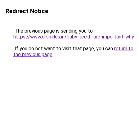
Redirect Notice
The previous page is sending you to
https://www.drsmiles.in/baby-teeth-are-important-why
.
If you do not want to visit that page, you can
return to
the previous page
.