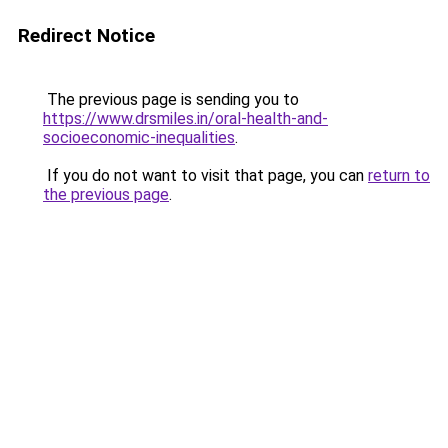
Redirect Notice
The previous page is sending you to
https://www.drsmiles.in/oral-health-and-
socioeconomic-inequalities
.
If you do not want to visit that page, you can
return to
the previous page
.