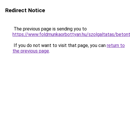
Redirect Notice
The previous page is sending you to
https://www.foldmunkaorbottyan.hu/szolgaltatas
If you do not want to visit that page, you can
return to
the previous page
.