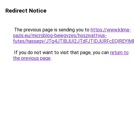
Redirect Notice
The previous page is sending you to
https://www.klima-
oazis.eu/microblog-bejegyzes/hoszivattyus-
futes/hassagy/JTg4JTlBJUI2JTdFJTlDJURFcEQlRE
If you do not want to visit that page, you can
return to
the previous page
.