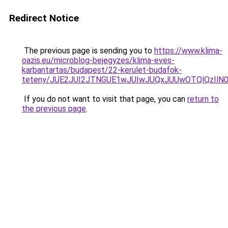
Redirect Notice
The previous page is sending you to
https://www.klima-
oazis.eu/microblog-bejegyzes/klima-eves-
karbantartas/budapest/22-kerulet-budafok-
teteny/JUE2JUI2JTNGUE1wJUIwJUQxJUUwOTQlQzIlN
If you do not want to visit that page, you can
return to
the previous page
.