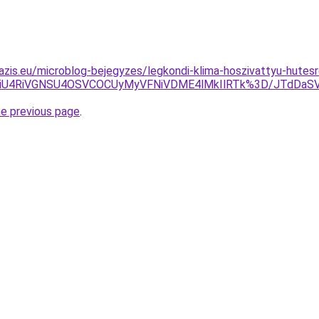
azis.eu/microblog-bejegyzes/legkondi-klima-hoszivattyu-hutesr
SUxMiU4RiVGNSU4OSVCOCUyMyVFNiVDME4lMkIlRTk%3D/JTdDa
he previous page
.