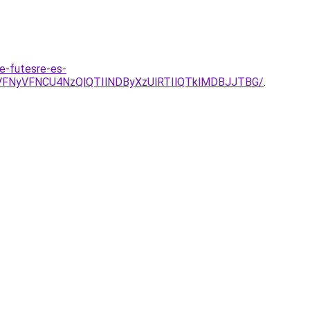
e-futesre-es-
SVFNyVFNCU4NzQlQTIlNDByXzUlRTIlQTklMDBJJTBG/
.