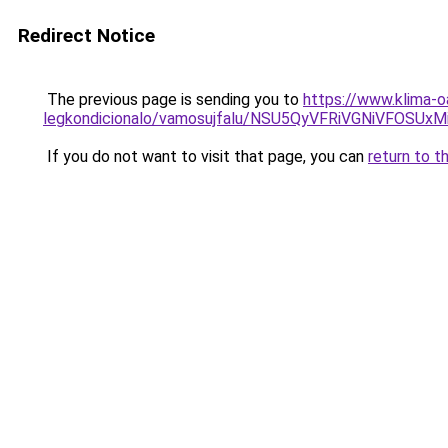
Redirect Notice
The previous page is sending you to
https://www.klima-o
legkondicionalo/vamosujfalu/NSU5QyVFRiVGNiVFO
If you do not want to visit that page, you can
return to t