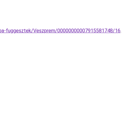
-lampa-fuggesztek/Veszprem/00000000007915581748/16
.