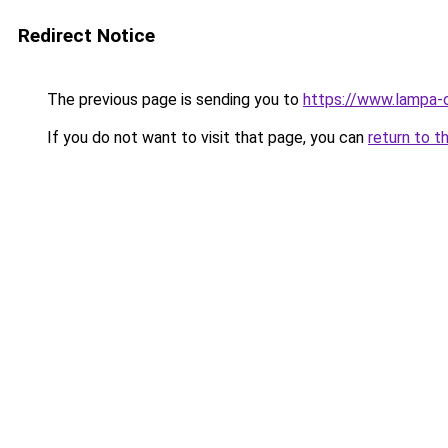
Redirect Notice
The previous page is sending you to
https://www.lampa-
If you do not want to visit that page, you can
return to t