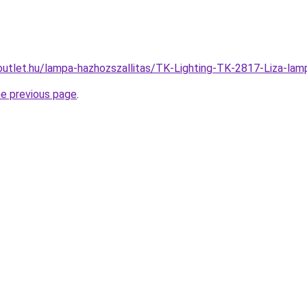
outlet.hu/lampa-hazhozszallitas/TK-Lighting-TK-2817-Liza
he previous page
.