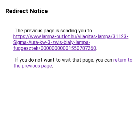
Redirect Notice
The previous page is sending you to
https://www.lampa-outlet.hu/vilagitas-lampa/31123-
Sigma-Aura-kw-3-zwis-bialy-lampa-
fuggesztek/00000000001550787260
.
If you do not want to visit that page, you can
return to
the previous page
.