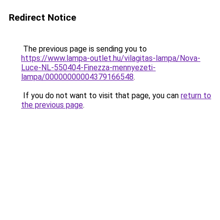
Redirect Notice
The previous page is sending you to
https://www.lampa-outlet.hu/vilagitas-lampa/Nova-
Luce-NL-550404-Finezza-mennyezeti-
lampa/00000000004379166548
.
If you do not want to visit that page, you can
return to
the previous page
.