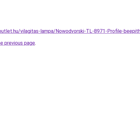
outlet.hu/vilagitas-lampa/Nowodvorski-TL-8971-Profile-bee
he previous page
.