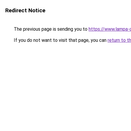
Redirect Notice
The previous page is sending you to
https://www.lampa-
If you do not want to visit that page, you can
return to t