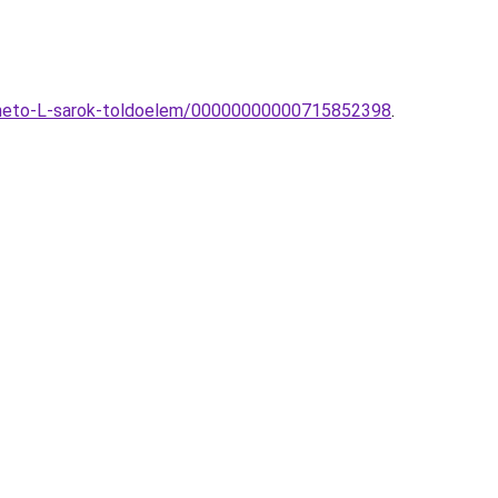
pitheto-L-sarok-toldoelem/00000000000715852398
.