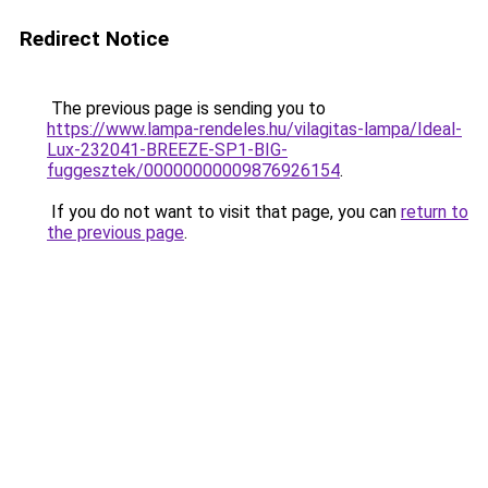
Redirect Notice
The previous page is sending you to
https://www.lampa-rendeles.hu/vilagitas-lampa/Ideal-
Lux-232041-BREEZE-SP1-BIG-
fuggesztek/00000000009876926154
.
If you do not want to visit that page, you can
return to
the previous page
.