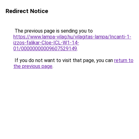
Redirect Notice
The previous page is sending you to
https://www.lampa-vilag.hu/vilagitas-lampa/Incanti-1-
izzos-falikar-Cloe-ICL-W1-14-
01/00000000009607529149
.
If you do not want to visit that page, you can
return to
the previous page
.