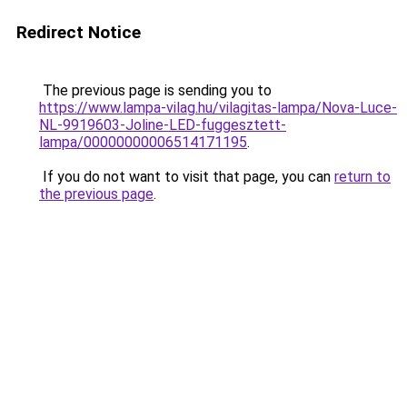
Redirect Notice
The previous page is sending you to
https://www.lampa-vilag.hu/vilagitas-lampa/Nova-Luce-
NL-9919603-Joline-LED-fuggesztett-
lampa/00000000006514171195
.
If you do not want to visit that page, you can
return to
the previous page
.