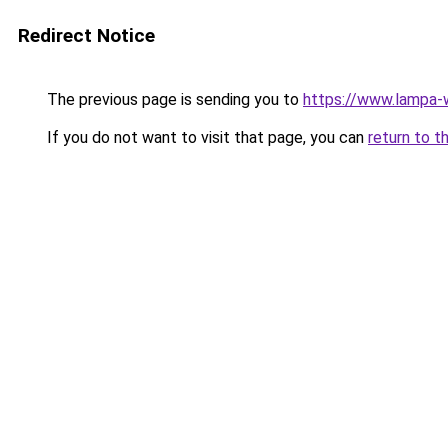
Redirect Notice
The previous page is sending you to
https://www.lampa
If you do not want to visit that page, you can
return to t