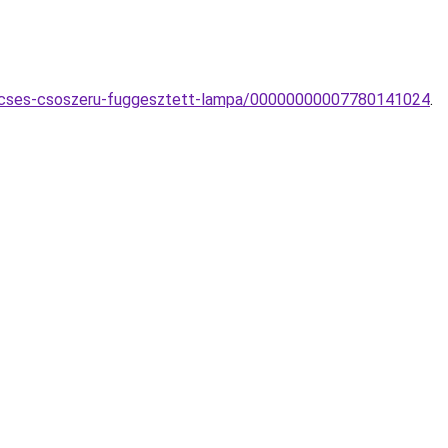
ecses-csoszeru-fuggesztett-lampa/00000000007780141024
.