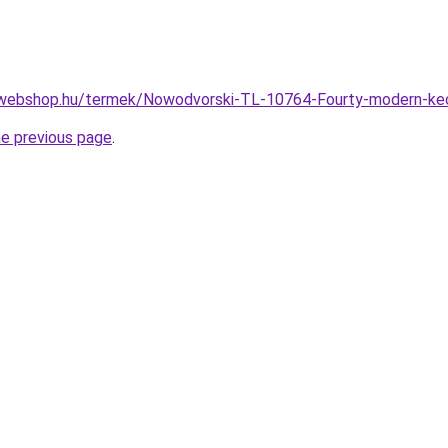
-webshop.hu/termek/Nowodvorski-TL-10764-Fourty-modern-k
he previous page
.