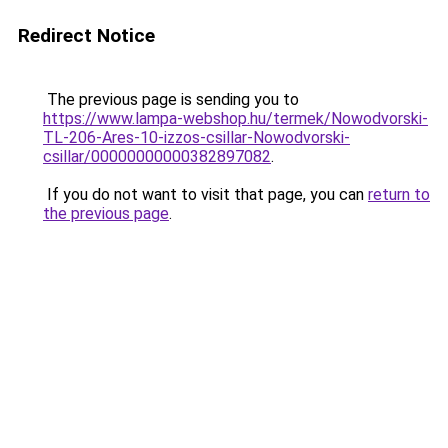
Redirect Notice
The previous page is sending you to
https://www.lampa-webshop.hu/termek/Nowodvorski-
TL-206-Ares-10-izzos-csillar-Nowodvorski-
csillar/00000000000382897082
.
If you do not want to visit that page, you can
return to
the previous page
.