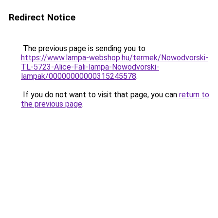
Redirect Notice
The previous page is sending you to
https://www.lampa-webshop.hu/termek/Nowodvorski-
TL-5723-Alice-Fali-lampa-Nowodvorski-
lampak/00000000000315245578
.
If you do not want to visit that page, you can
return to
the previous page
.