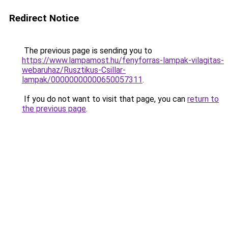
Redirect Notice
The previous page is sending you to
https://www.lampamost.hu/fenyforras-lampak-vilagitas-
webaruhaz/Rusztikus-Csillar-
lampak/00000000000650057311
.
If you do not want to visit that page, you can
return to
the previous page
.