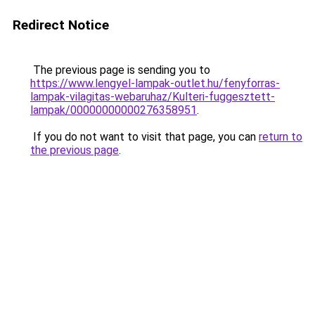
Redirect Notice
The previous page is sending you to
https://www.lengyel-lampak-outlet.hu/fenyforras-
lampak-vilagitas-webaruhaz/Kulteri-fuggesztett-
lampak/00000000000276358951
.
If you do not want to visit that page, you can
return to
the previous page
.