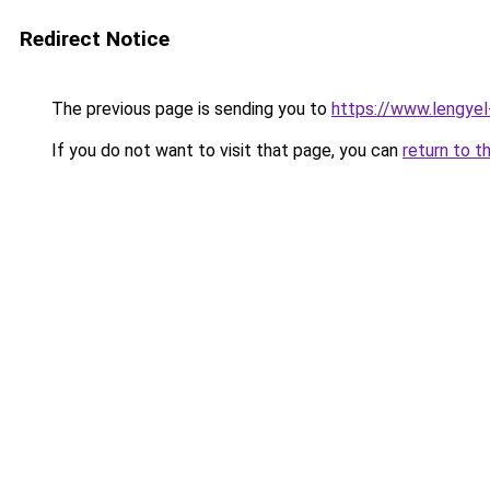
Redirect Notice
The previous page is sending you to
https://www.lengye
If you do not want to visit that page, you can
return to t