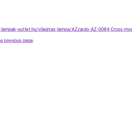
l-lampak-outlet.hu/vilagitas-lampa/AZzardo-AZ-0084-Cross-
he previous page
.