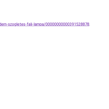
modern-szogletes-fali-lampa/00000000000391528878
.