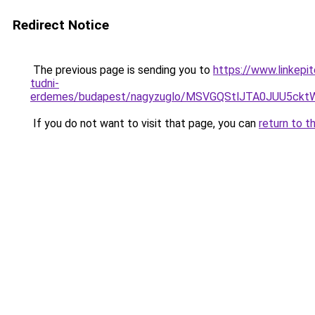
Redirect Notice
The previous page is sending you to
https://www.linkepi
tudni-
erdemes/budapest/nagyzuglo/MSVGQStlJTA0JUU5
If you do not want to visit that page, you can
return to t