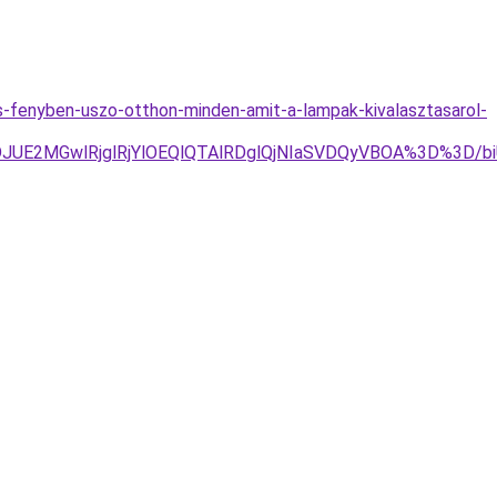
s-fenyben-uszo-otthon-minden-amit-a-lampak-kivalasztasarol-
DJUE2MGwlRjglRjYlOEQlQTAlRDglQjNIaSVDQyVBOA%3D%3D