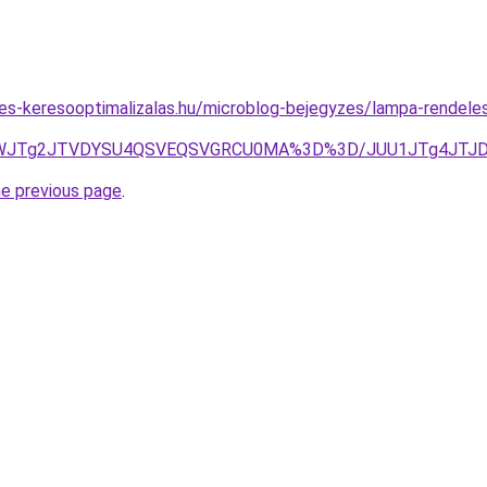
tes-keresooptimalizalas.hu/microblog-bejegyzes/lampa-rendele
cktWJTg2JTVDYSU4QSVEQSVGRCU0MA%3D%3D/JUU1JTg4JTJ
he previous page
.